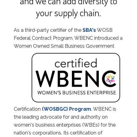
and we can add diversity to
your supply chain.
As a third-party certifier of the
SBA's
WOSB
Federal Contract Program, WBENC introduced a
Women
Owned Small Business Government
Certification
(WOSBGC) Program
. WBENC is
the leading advocate for and authority on
women's business enterprises (WBEs) for the
nation's corporations. Its certification of