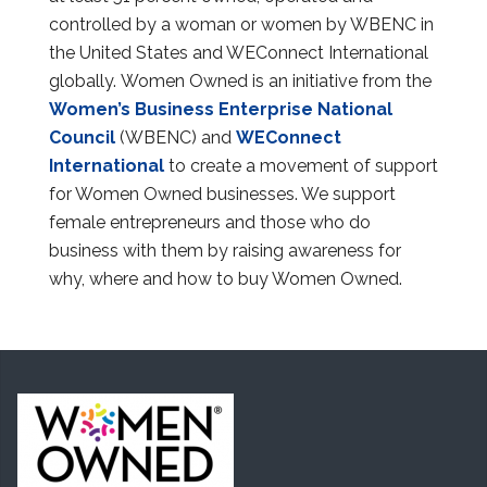
controlled by a woman or women by WBENC in
the United States and WEConnect International
globally. Women Owned is an initiative from the
Women’s Business Enterprise National
Council
(WBENC) and
WEConnect
International
to create a movement of support
for Women Owned businesses. We support
female entrepreneurs and those who do
business with them by raising awareness for
why, where and how to buy Women Owned.