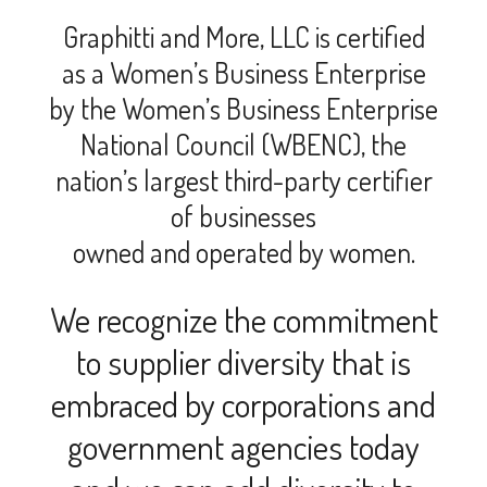
Graphitti and More, LLC is certified
as a Women’s Business Enterprise
by the Women’s Business Enterprise
National Council (WBENC), the
nation’s largest third-party certifier
of businesses
owned and operated by women.
We recognize the commitment
to supplier diversity that is
embraced by corporations and
government agencies today