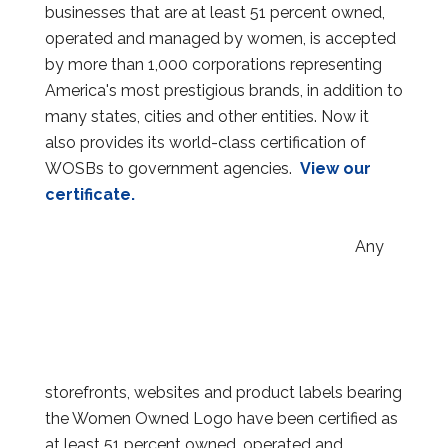
businesses that are at least 51 percent owned,
operated and managed by women, is accepted
by more than 1,000 corporations representing
America's most prestigious brands, in addition to
many states, cities and other entities. Now it
also provides its world-class certification of
WOSBs to government agencies.
View our
certificate.
Any
storefronts, websites and product labels bearing
the Women Owned Logo have been certified as
at least 51 percent owned, operated and