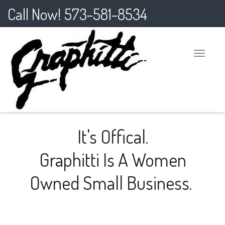
Call Now! 573-581-8534
Toggle
naviga
It's Offical.
Graphitti Is A Women
Owned Small Business.